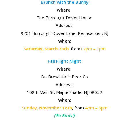
Brunch with the Bunny
Where:
The Burrough-Dover House
Address:
9201 Burrough-Dover Lane, Pennsauken, NJ
When:
Saturday, March 28th
, from
12pm – 3pm
Fall Flight Night
Where:
Dr. Brewlittle’s Beer Co
Address:
108 E Main St, Maple Shade, NJ 08052
When:
Sunday, November 16th
, from
4pm – 8pm
(Go Birds!)