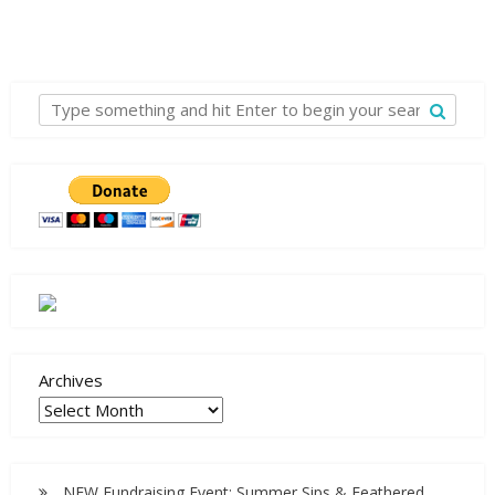
Archives
NEW Fundraising Event: Summer Sips & Feathered