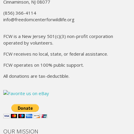
Cinnaminson, NJ 08077
(856) 366-4114
info@freedomcenterforwildlife.org
FCW is a New Jersey 501(c)(3) non-profit corporation
operated by volunteers.
FCW receives no local, state, or federal assistance.
FCW operates on 100% public support.
All donations are tax-deductible.
OUR MISSION