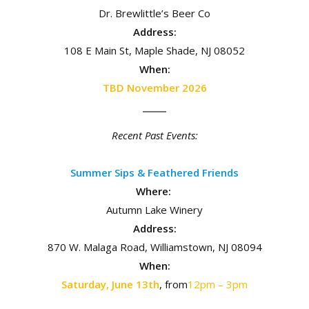
Dr. Brewlittle’s Beer Co
Address:
108 E Main St, Maple Shade, NJ 08052
When:
TBD November 2026
Recent Past Events:
Summer Sips & Feathered Friends
Where:
Autumn Lake Winery
Address:
870 W. Malaga Road, Williamstown, NJ 08094
When:
Saturday, June 13th
, from
12pm – 3pm