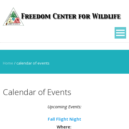
Home
/
calendar of events
Calendar of Events
Upcoming Events:
Fall Flight Night
Where: