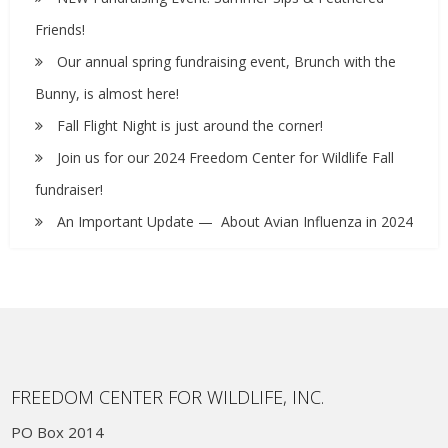
Friends!
Our annual spring fundraising event, Brunch with the
Bunny, is almost here!
Fall Flight Night is just around the corner!
Join us for our 2024 Freedom Center for Wildlife Fall
fundraiser!
An Important Update — About Avian Influenza in 2024
FREEDOM CENTER FOR WILDLIFE, INC.
PO Box 2014